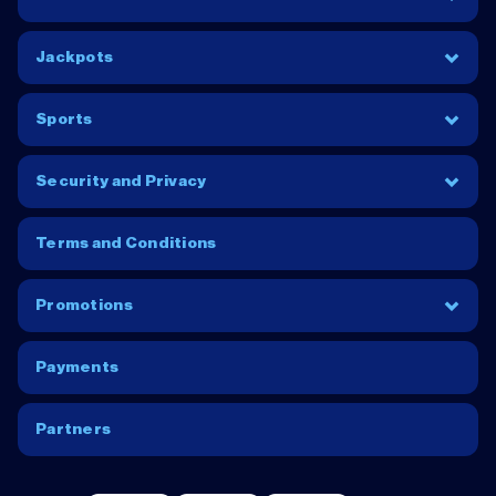
Jackpots
Sports
Security and Privacy
Terms and Conditions
Promotions
Payments
Partners