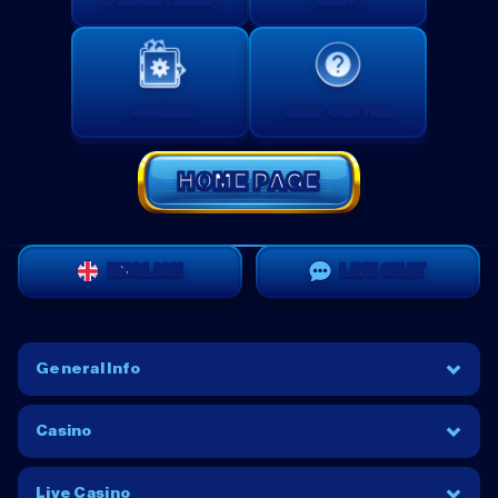
PROMOTIONS
SHOP
CASHIER
HELP CENTRE
HOME PAGE
ENGLISH
LIVE CHAT
General Info
Casino
Live Casino