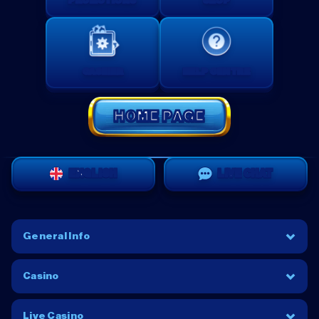
PROMOTIONS
SHOP
CASHIER
HELP CENTRE
HOME PAGE
ENGLISH
LIVE CHAT
General Info
Casino
Live Casino