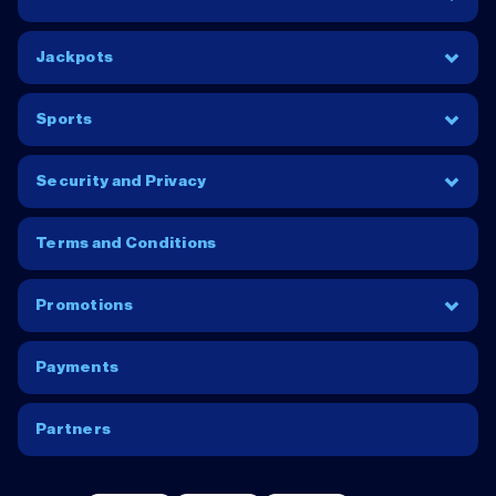
Jackpots
Sports
Security and Privacy
Terms and Conditions
Promotions
Payments
Partners