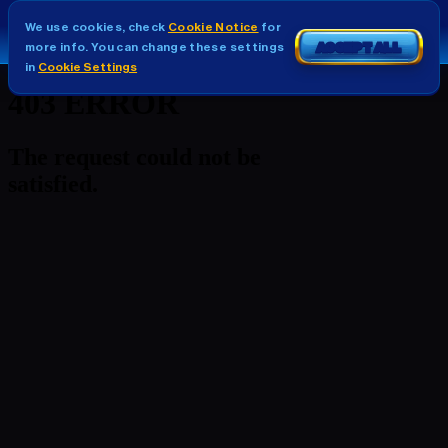
We use cookies, check
Cookie Notice
for
more info. You can change these settings
ACCEPT ALL
in
Cookie Settings