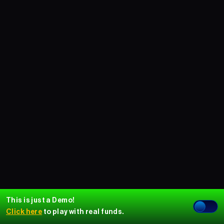
This is just a Demo!
Click here
to play with real funds.