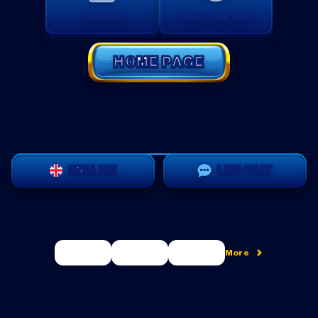
CASHIER
HELP CENTRE
HOME PAGE
ENGLISH
LIVE CHAT
More