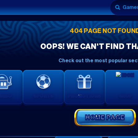
Games,
404 PAGE NOT FOUN
OOPS! WE CAN'T FIND T
Check out the most popular sec
SINO
SPORTS
PROMOTIONS
SHOP
HOME PAGE