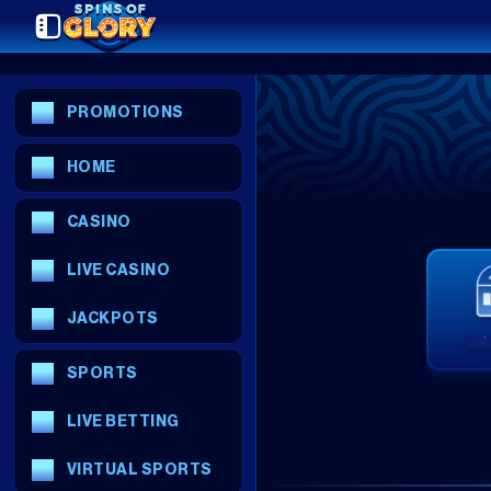
PROMOTIONS
HOME
CASINO
LIVE CASINO
JACKPOTS
CA
SPORTS
LIVE BETTING
VIRTUAL SPORTS