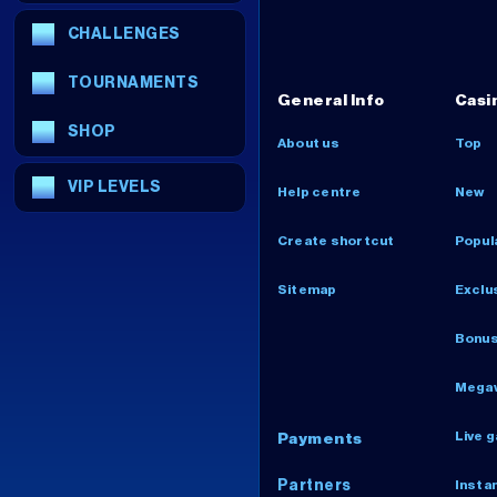
CHALLENGES
TOURNAMENTS
General Info
Casi
SHOP
about us
top
VIP LEVELS
help centre
new
create shortcut
popul
sitemap
exclu
bonu
meg
live
Payments
Partners
insta