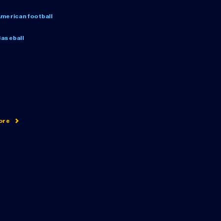
american football
baseball
ore