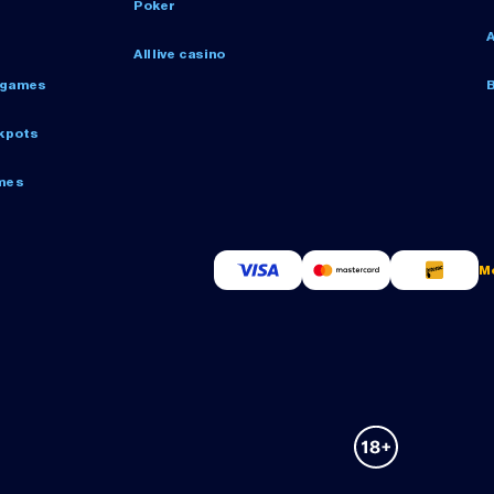
poker
all live casino
e games
ackpots
ames
M