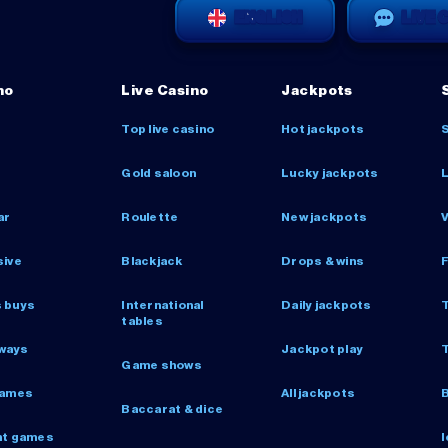
ENGLISH
LIVE 
no
Live Casino
Jackpots
top live casino
hot jackpots
gold saloon
lucky jackpots
ar
roulette
new jackpots
sive
blackjack
drops & wins
s buys
international
daily jackpots
tables
aways
jackpot play
game shows
 games
all jackpots
baccarat & dice
nt games