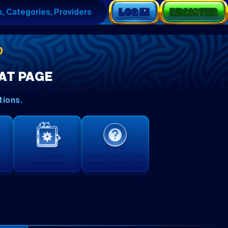
 Categories, Providers
LOG IN
REGISTER
D
HAT PAGE
tions.
CASHIER
HELP CENTRE