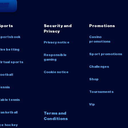
CHAT
Sports
Security and
Promotions
Privacy
sportsbook
casino
promotions
privacy notice
live betting
sport promotions
responsible
gaming
virtual sports
challenges
cookie notice
football
shop
tennis
tournaments
table tennis
vip
basketball
Terms and
Conditions
ice hockey