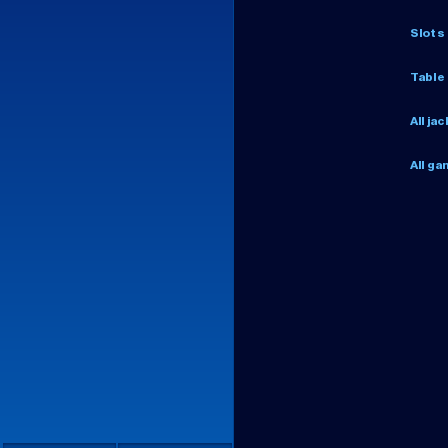
slots
tabl
all j
all g