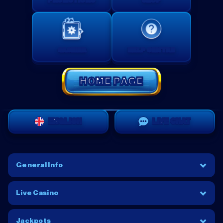
PROMOTIONS
SHOP
CASHIER
HELP CENTRE
HOME PAGE
ENGLISH
LIVE CHAT
General Info
Live Casino
Jackpots