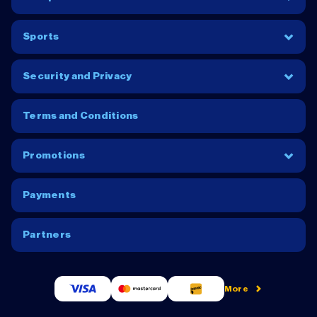
Sports
Security and Privacy
Terms and Conditions
Promotions
Payments
Partners
More