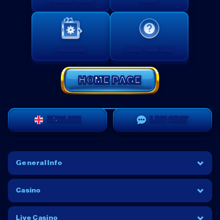
PROMOTIONS
SHOP
CASHIER
HELP CENTRE
HOME PAGE
ENGLISH
LIVE CHAT
General Info
Casino
Live Casino