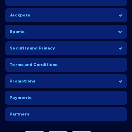
Jackpots
Sports
Security and Privacy
Terms and Conditions
Promotions
Payments
Partners