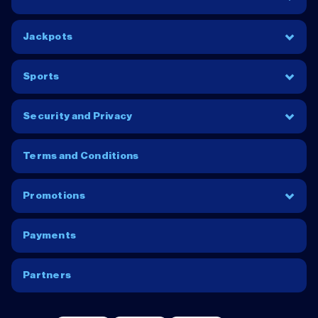
Jackpots
Sports
Security and Privacy
Terms and Conditions
Promotions
Payments
Partners