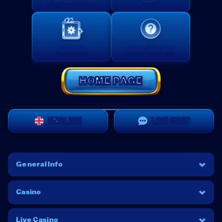
PROMOTIONS
SHOP
CASHIER
HELP CENTRE
HOME PAGE
ENGLISH
LIVE CHAT
General Info
Casino
Live Casino