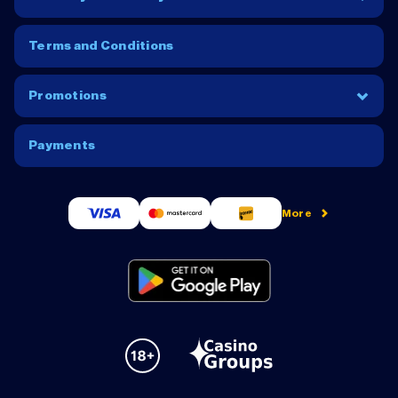
Terms and Conditions
Promotions
Payments
More