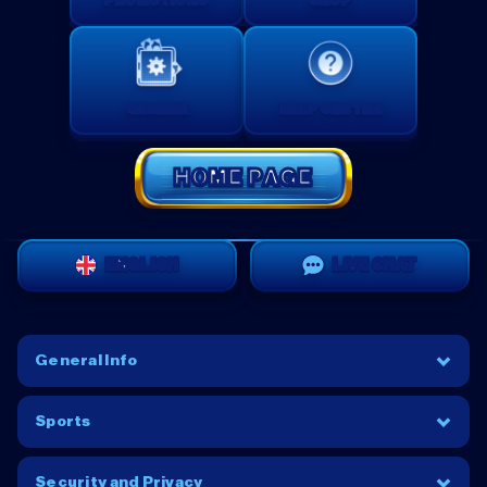
PROMOTIONS
SHOP
CASHIER
HELP CENTRE
HOME PAGE
ENGLISH
LIVE CHAT
General Info
Sports
Security and Privacy