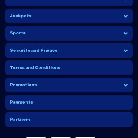
Jackpots
Sports
Security and Privacy
Terms and Conditions
Promotions
Payments
Partners