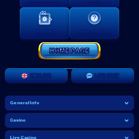
PROMOTIONS
SHOP
CASHIER
HELP CENTRE
HOME PAGE
ENGLISH
LIVE CHAT
General Info
Casino
Live Casino