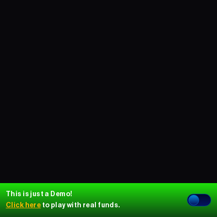
This is just a Demo!
Click here
to play with real funds.