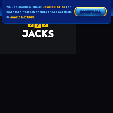
We use cookies, check
Cookie Notice
for
more info. You can change these settings
ACCEPT ALL
in
Cookie Settings