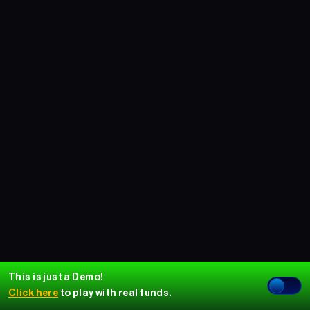
This is just a Demo!
Click here
to play with real funds.