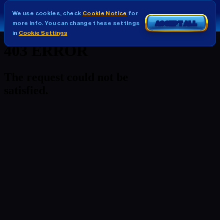
We use cookies, check
Cookie Notice
for
more info. You can change these settings
ACCEPT ALL
in
Cookie Settings