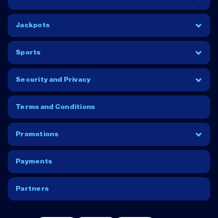
Jackpots
Sports
Security and Privacy
Terms and Conditions
Promotions
Payments
Partners