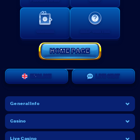
PROMOTIONS
SHOP
CASHIER
HELP CENTRE
HOME PAGE
ENGLISH
LIVE CHAT
General Info
Casino
Live Casino