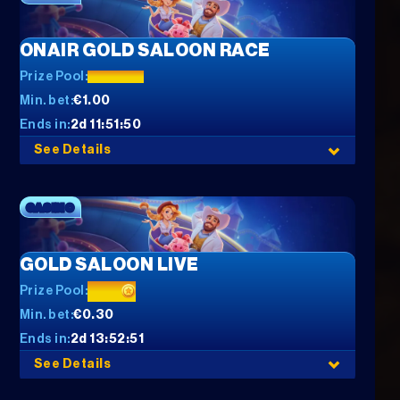
ONAIR GOLD SALOON RACE
Prize Pool:
€10,000
Min. bet:
€1.00
Ends in:
2d 11:51:50
See Details
CASINO
GOLD SALOON LIVE
Prize Pool:
1100
Min. bet:
€0.30
Ends in:
2d 13:52:51
See Details