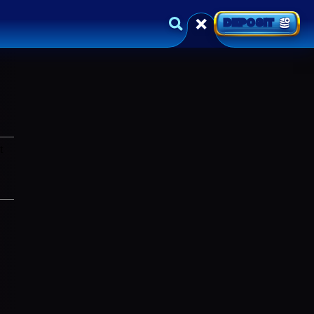
DEPOSIT