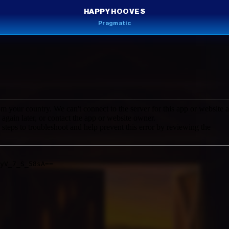
HAPPY HOOVES
Pragmatic