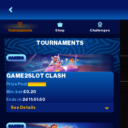
Tournaments
Shop
Challenges
TOURNAMENTS
CASINO
GAME2SLOT CLASH
Prize Pool:
€10,000
Min. bet:
€0.20
Ends in:
2d 11:51:50
See Details
CASINO