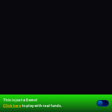
This is just a Demo!
Click here
to play with real funds.