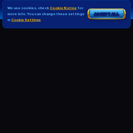
We use cookies, check
Cookie Notice
for
more info. You can change these settings
ACCEPT ALL
in
Cookie Settings