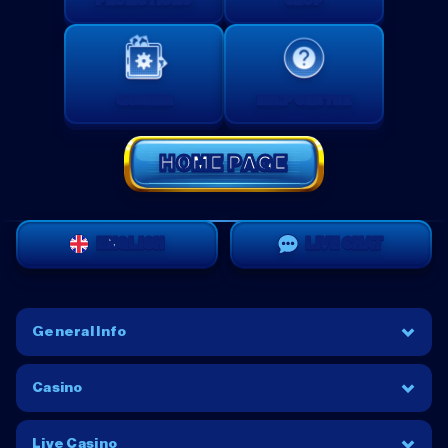
PROMOTIONS
SHOP
CASHIER
HELP CENTRE
HOME PAGE
ENGLISH
LIVE CHAT
General Info
Casino
Live Casino