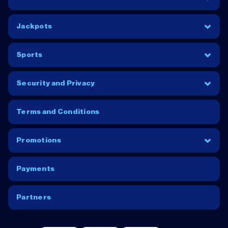
Jackpots
Sports
Security and Privacy
Terms and Conditions
Promotions
Payments
Partners