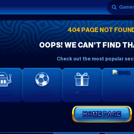
Games,
404 PAGE NOT FOUN
OOPS! WE CAN'T FIND T
Check out the most popular sec
SINO
SPORTS
PROMOTIONS
SHOP
HOME PAGE