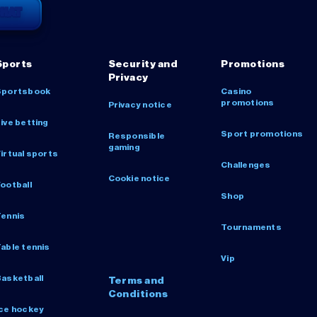
CHAT
Sports
Security and
Promotions
Privacy
sportsbook
casino
promotions
privacy notice
live betting
sport promotions
responsible
gaming
virtual sports
challenges
cookie notice
football
shop
tennis
tournaments
table tennis
vip
basketball
Terms and
Conditions
ice hockey