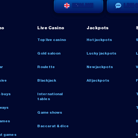
ENGLISH
LIVE 
no
Live Casino
Jackpots
top live casino
hot jackpots
gold saloon
lucky jackpots
ar
roulette
new jackpots
sive
blackjack
all jackpots
s buys
international
tables
aways
game shows
 games
baccarat & dice
nt games