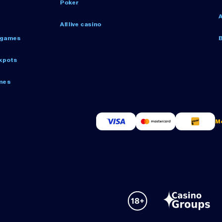
poker
all live casino
e games
ackpots
ames
M