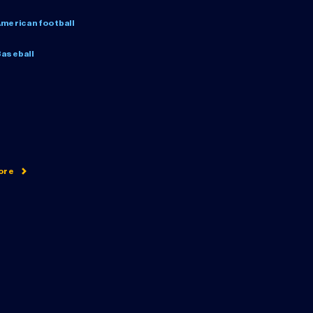
american football
baseball
ore