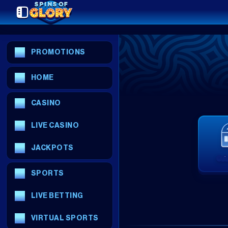
PROMOTIONS
HOME
CASINO
LIVE CASINO
JACKPOTS
CA
SPORTS
LIVE BETTING
VIRTUAL SPORTS