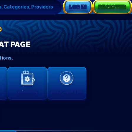
 Categories, Providers
LOG IN
REGISTER
D
HAT PAGE
tions.
CASHIER
HELP CENTRE