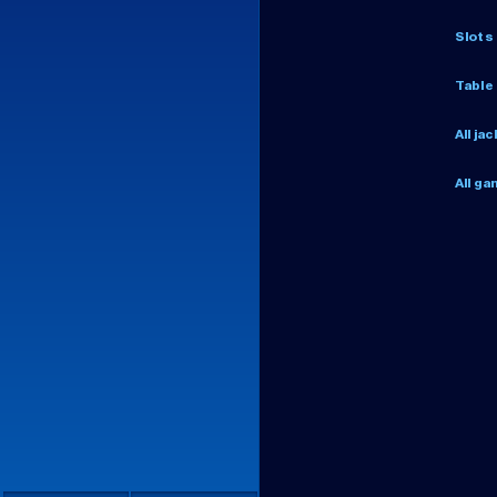
slots
tabl
all j
all g