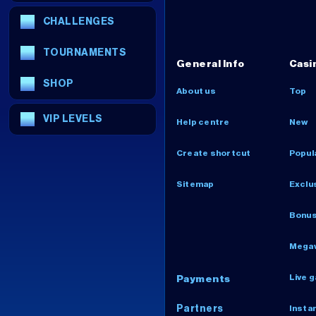
CHALLENGES
TOURNAMENTS
General Info
Casi
SHOP
about us
top
VIP LEVELS
help centre
new
create shortcut
popul
sitemap
exclu
bonu
meg
live
Payments
Partners
insta