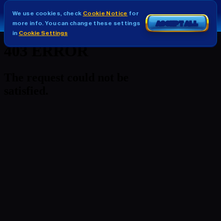
We use cookies, check
Cookie Notice
for
more info. You can change these settings
ACCEPT ALL
in
Cookie Settings