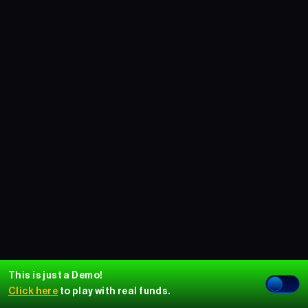
This is just a Demo!
Click here
to play with real funds.