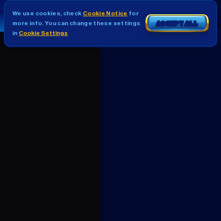
We use cookies, check
Cookie Notice
for
more info. You can change these settings
ACCEPT ALL
in
Cookie Settings