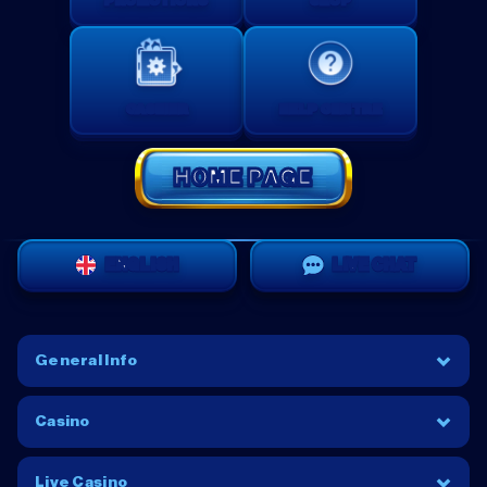
PROMOTIONS
SHOP
CASHIER
HELP CENTRE
HOME PAGE
ENGLISH
LIVE CHAT
General Info
Casino
Live Casino