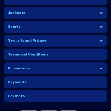
Jackpots
Sports
Security and Privacy
Terms and Conditions
Promotions
Payments
Partners