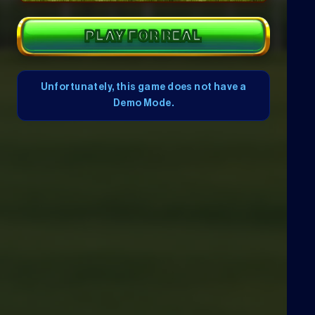
PLAY FOR REAL
Unfortunately, this game does not have a
Demo Mode.