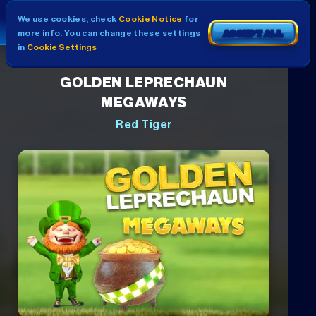
We use cookies, check
Cookie Notice
for
more info. You can change these settings
ACCEPT ALL
in
Cookie Settings
GOLDEN LEPRECHAUN
MEGAWAYS
Red Tiger