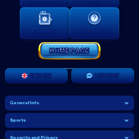
PROMOTIONS
SHOP
CASHIER
HELP CENTRE
HOME PAGE
ENGLISH
LIVE CHAT
General Info
Sports
Security and Privacy