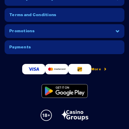
Terms and Conditions
Promotions
Payments
More