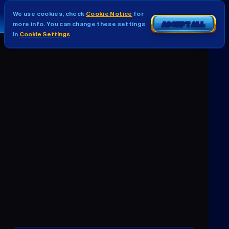
We use cookies, check
Cookie Notice
for
more info. You can change these settings
ACCEPT ALL
in
Cookie Settings