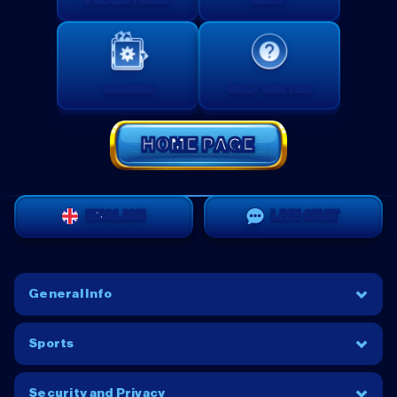
PROMOTIONS
SHOP
CASHIER
HELP CENTRE
HOME PAGE
ENGLISH
LIVE CHAT
General Info
Sports
Security and Privacy