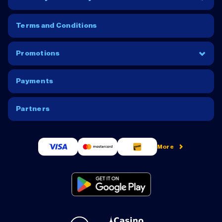
Terms and Conditions
Promotions
Payments
Partners
More