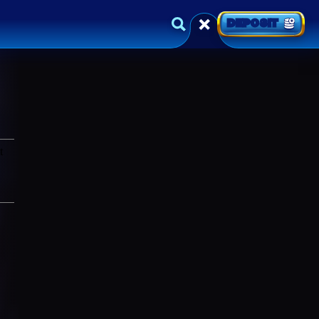
DEPOSIT