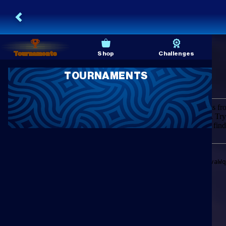
Tournaments
Shop
Challenges
TOURNAMENTS