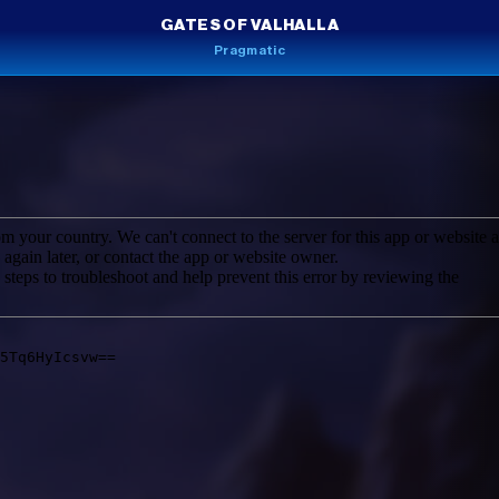
GATES OF VALHALLA
Pragmatic