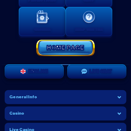
PROMOTIONS
SHOP
CASHIER
HELP CENTRE
HOME PAGE
ENGLISH
LIVE CHAT
General Info
Casino
Live Casino