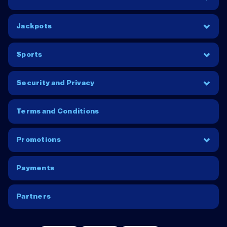
Jackpots
Sports
Security and Privacy
Terms and Conditions
Promotions
Payments
Partners