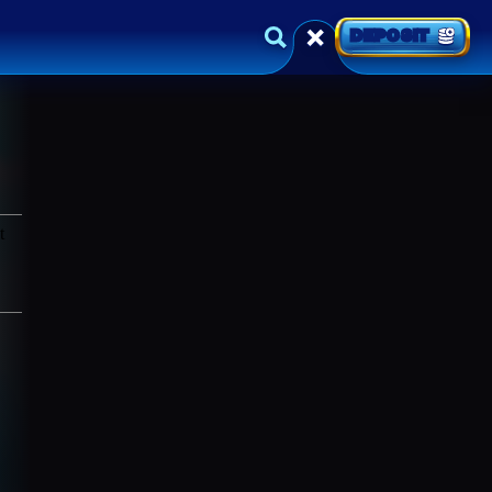
DEPOSIT