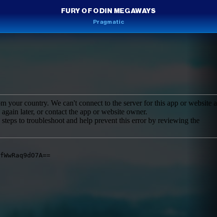
FURY OF ODIN MEGAWAYS
Pragmatic