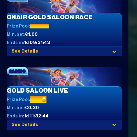
ONAIR GOLD SALOON RACE
Prize Pool:
€10,000
Min. bet:
€1.00
Ends in:
1d 09:31:43
See Details
CASINO
GOLD SALOON LIVE
Prize Pool:
1100
Min. bet:
€0.30
Ends in:
1d 11:32:44
See Details