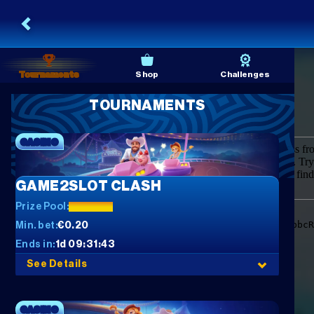
Tournaments
Shop
Challenges
TOURNAMENTS
CASINO
GAME2SLOT CLASH
Prize Pool:
€10,000
Min. bet:
€0.20
Ends in:
1d 09:31:43
See Details
CASINO