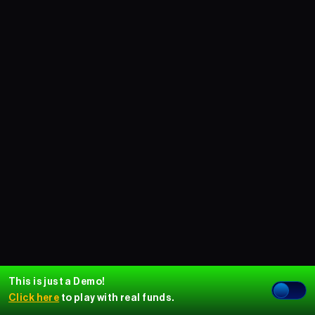
This is just a Demo!
Click here
to play with real funds.