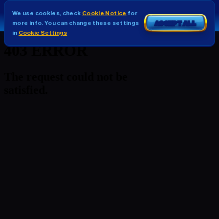
We use cookies, check
Cookie Notice
for
more info. You can change these settings
ACCEPT ALL
in
Cookie Settings