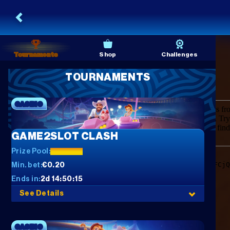
Tournaments
Shop
Challenges
TOURNAMENTS
CASINO
GAME2SLOT CLASH
Prize Pool:
€10,000
Min. bet:
€0.20
Ends in:
2d 14:50:15
See Details
CASINO