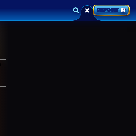
DEPOSIT