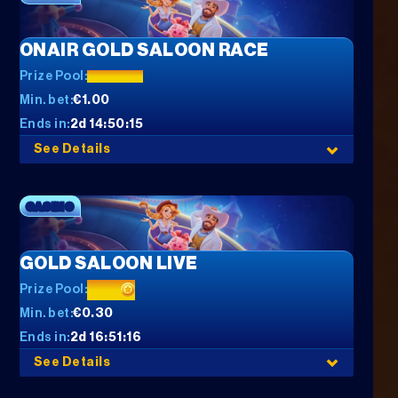
ONAIR GOLD SALOON RACE
Prize Pool:
€10,000
Min. bet:
€1.00
Ends in:
2d 14:50:15
See Details
CASINO
GOLD SALOON LIVE
Prize Pool:
1100
Min. bet:
€0.30
Ends in:
2d 16:51:16
See Details