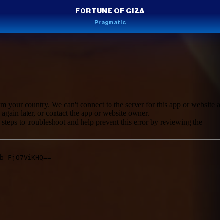
FORTUNE OF GIZA
Pragmatic