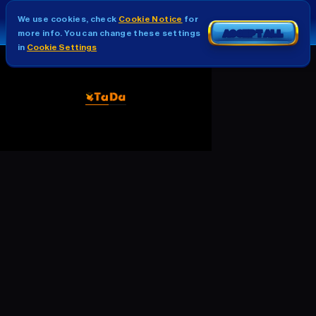
We use cookies, check
Cookie Notice
for
more info. You can change these settings
ACCEPT ALL
in
Cookie Settings