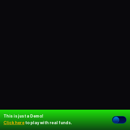
This is just a Demo!
Click here
to play with real funds.