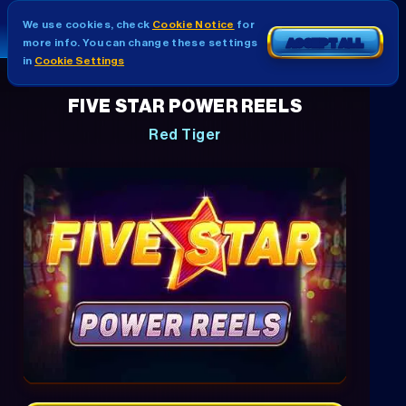
We use cookies, check
Cookie Notice
for
more info. You can change these settings
ACCEPT ALL
in
Cookie Settings
FIVE STAR POWER REELS
Red Tiger