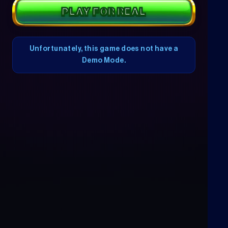
PLAY FOR REAL
Unfortunately, this game does not have a
Demo Mode.