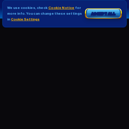
We use cookies, check
Cookie Notice
for
more info. You can change these settings
ACCEPT ALL
in
Cookie Settings