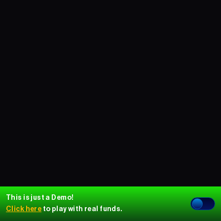
This is just a Demo!
Click here
to play with real funds.