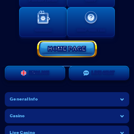
PROMOTIONS
SHOP
CASHIER
HELP CENTRE
HOME PAGE
ENGLISH
LIVE CHAT
General Info
Casino
Live Casino