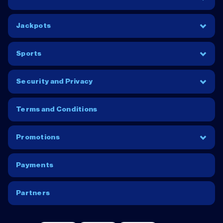
Jackpots
Sports
Security and Privacy
Terms and Conditions
Promotions
Payments
Partners