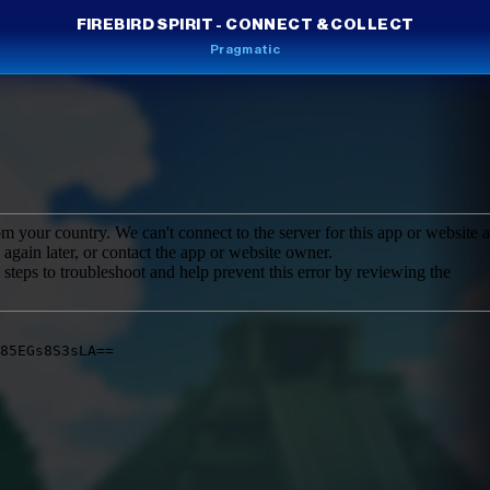
FIREBIRD SPIRIT - CONNECT & COLLECT
Pragmatic