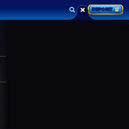
DEPOSIT