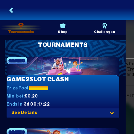
Tournaments
Shop
Challenges
TOURNAMENTS
CASINO
GAME2SLOT CLASH
Prize Pool:
€10,000
Min. bet:
€0.20
Ends in:
3d 09:17:22
See Details
CASINO