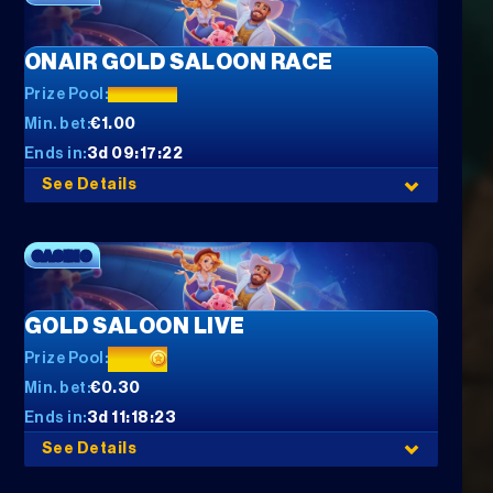
ONAIR GOLD SALOON RACE
Prize Pool:
€10,000
Min. bet:
€1.00
Ends in:
3d 09:17:22
See Details
CASINO
GOLD SALOON LIVE
Prize Pool:
1100
Min. bet:
€0.30
Ends in:
3d 11:18:23
See Details