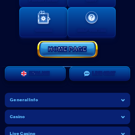
PROMOTIONS
SHOP
CASHIER
HELP CENTRE
HOME PAGE
ENGLISH
LIVE CHAT
General Info
Casino
Live Casino