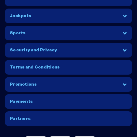
Jackpots
Sports
Security and Privacy
Terms and Conditions
Promotions
Payments
Partners