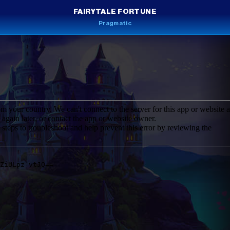
FAIRYTALE FORTUNE
Pragmatic