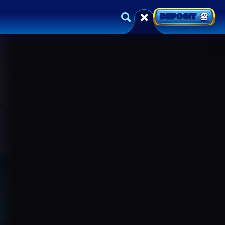
DEPOSIT