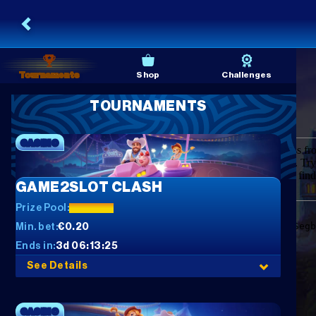
Tournaments
Shop
Challenges
TOURNAMENTS
CASINO
GAME2SLOT CLASH
Prize Pool:
€10,000
Min. bet:
€0.20
Ends in:
3d 06:13:25
See Details
CASINO