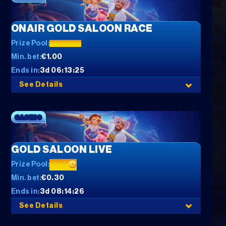
ONAIR GOLD SALOON RACE
Prize Pool:
€10,000
Min. bet:
€1.00
Ends in:
3d 06:13:25
See Details
CASINO
GOLD SALOON LIVE
Prize Pool:
1100
Min. bet:
€0.30
Ends in:
3d 08:14:26
See Details