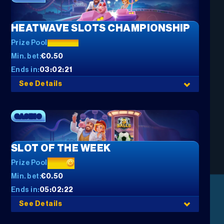
HEATWAVE SLOTS CHAMPIONSHIP
Prize Pool
€10,000
Min. bet:
€0.50
Ends in:
03:02:21
See Details
CASINO
SLOT OF THE WEEK
Prize Pool
1100
Min. bet:
€0.50
Ends in:
05:02:22
See Details