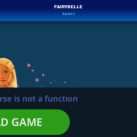
FAIRYBELLE
Swintt