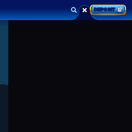
DEPOSIT