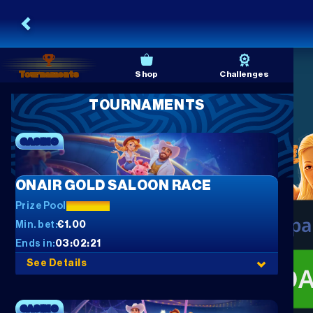
Tournaments
Shop
Challenges
TOURNAMENTS
CASINO
ONAIR GOLD SALOON RACE
Prize Pool
€10,000
Min. bet:
€1.00
Ends in:
03:02:21
See Details
CASINO