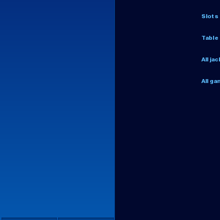
slots
tabl
all j
all g