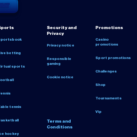
CHAT
Sports
Security and
Promotions
Privacy
sportsbook
casino
promotions
privacy notice
live betting
sport promotions
responsible
gaming
virtual sports
challenges
cookie notice
football
shop
tennis
tournaments
table tennis
vip
basketball
Terms and
Conditions
ice hockey