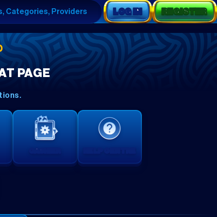
 Categories, Providers
LOG IN
REGISTER
D
HAT PAGE
tions.
CASHIER
HELP CENTRE