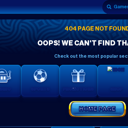
Games,
404 PAGE NOT FOUN
OOPS! WE CAN'T FIND T
Check out the most popular sec
SINO
SPORTS
PROMOTIONS
SHOP
HOME PAGE