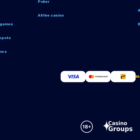
poker
all live casino
e games
ackpots
ames
M