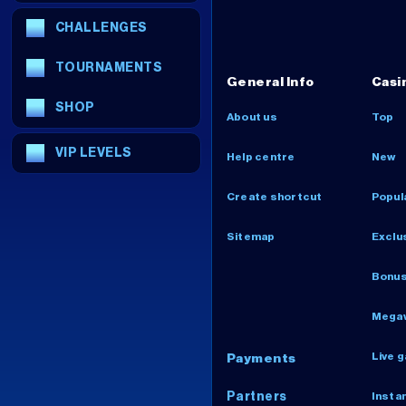
CHALLENGES
TOURNAMENTS
General Info
Casi
SHOP
about us
top
VIP LEVELS
help centre
new
create shortcut
popul
sitemap
exclu
bonu
meg
live
Payments
Partners
insta