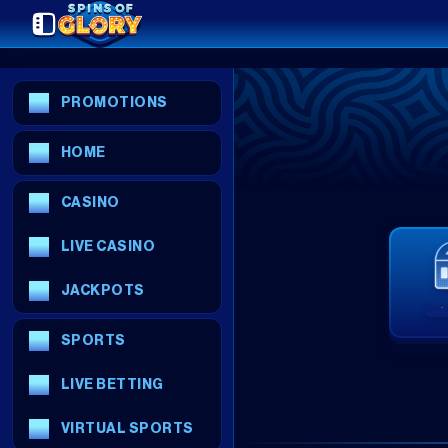
PROMOTIONS
HOME
CASINO
LIVE CASINO
JACKPOTS
CA
SPORTS
LIVE BETTING
VIRTUAL SPORTS