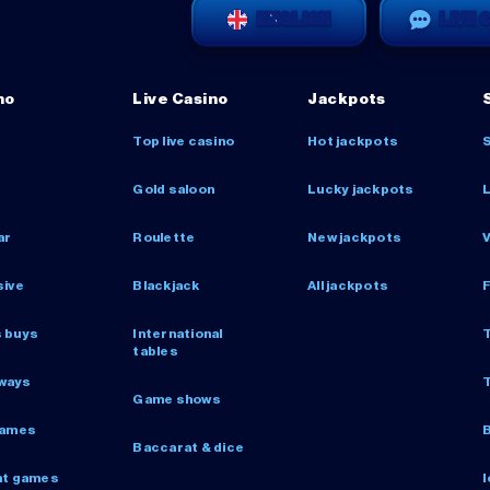
ENGLISH
LIVE 
no
Live Casino
Jackpots
top live casino
hot jackpots
gold saloon
lucky jackpots
ar
roulette
new jackpots
sive
blackjack
all jackpots
s buys
international
tables
aways
game shows
 games
baccarat & dice
nt games