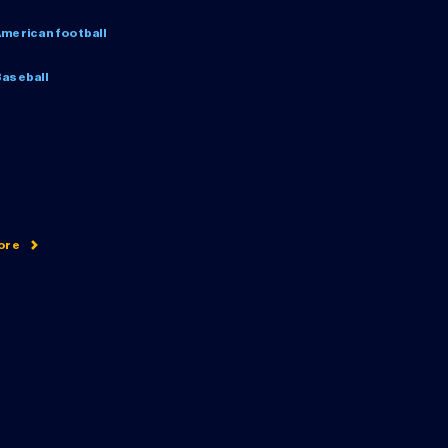
american football
baseball
ore