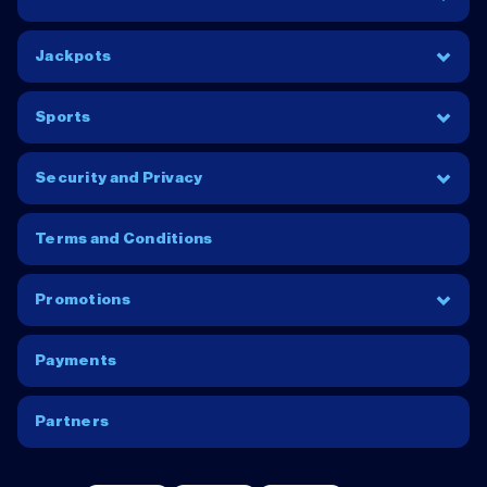
Jackpots
Sports
Security and Privacy
Terms and Conditions
Promotions
Payments
Partners