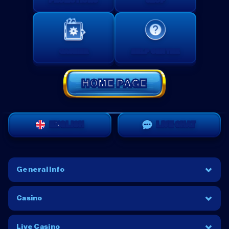
PROMOTIONS
SHOP
CASHIER
HELP CENTRE
HOME PAGE
ENGLISH
LIVE CHAT
General Info
Casino
Live Casino