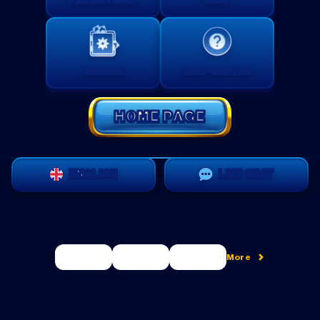
PROMOTIONS
SHOP
CASHIER
HELP CENTRE
HOME PAGE
ENGLISH
LIVE CHAT
More