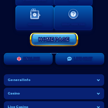
PROMOTIONS
SHOP
CASHIER
HELP CENTRE
HOME PAGE
ENGLISH
LIVE CHAT
General Info
Casino
Live Casino