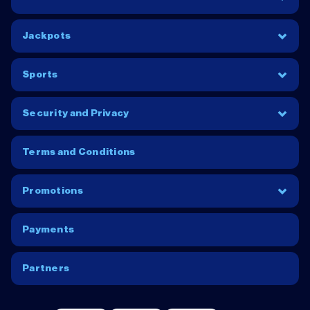
Jackpots
Sports
Security and Privacy
Terms and Conditions
Promotions
Payments
Partners