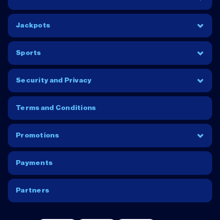
Jackpots
Sports
Security and Privacy
Terms and Conditions
Promotions
Payments
Partners