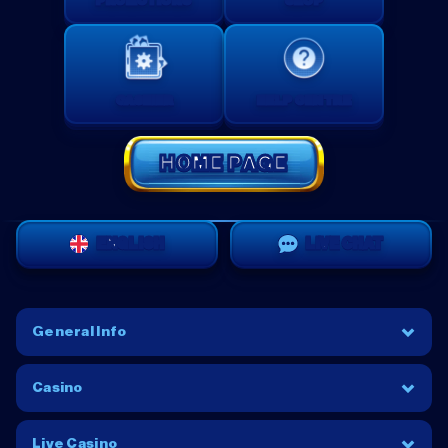
PROMOTIONS
SHOP
CASHIER
HELP CENTRE
HOME PAGE
ENGLISH
LIVE CHAT
General Info
Casino
Live Casino