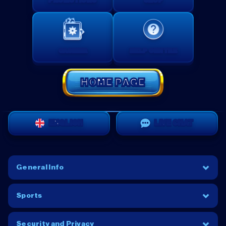
PROMOTIONS
SHOP
CASHIER
HELP CENTRE
HOME PAGE
ENGLISH
LIVE CHAT
General Info
Sports
Security and Privacy