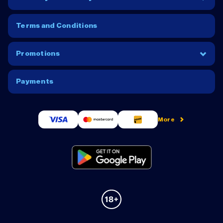
Terms and Conditions
Promotions
Payments
More