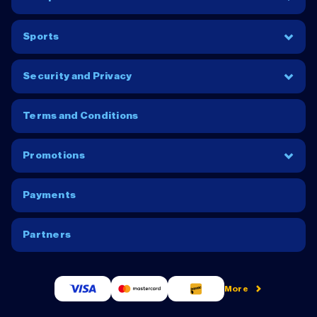
Sports
Security and Privacy
Terms and Conditions
Promotions
Payments
Partners
More