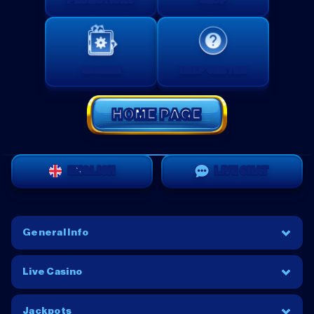
PROMOTIONS
SHOP
CASHIER
HELP CENTRE
HOME PAGE
ENGLISH
LIVE CHAT
General Info
Live Casino
Jackpots