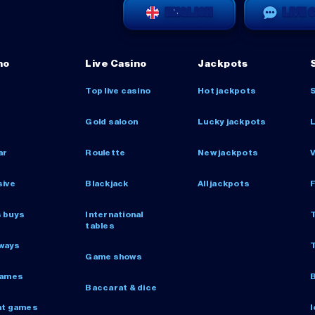
ENGLISH
LIVE 
no
Live Casino
Jackpots
top live casino
hot jackpots
gold saloon
lucky jackpots
ar
roulette
new jackpots
sive
blackjack
all jackpots
s buys
international
tables
aways
game shows
 games
baccarat & dice
nt games