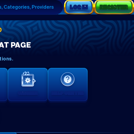
 Categories, Providers
LOG IN
REGISTER
D
HAT PAGE
tions.
CASHIER
HELP CENTRE