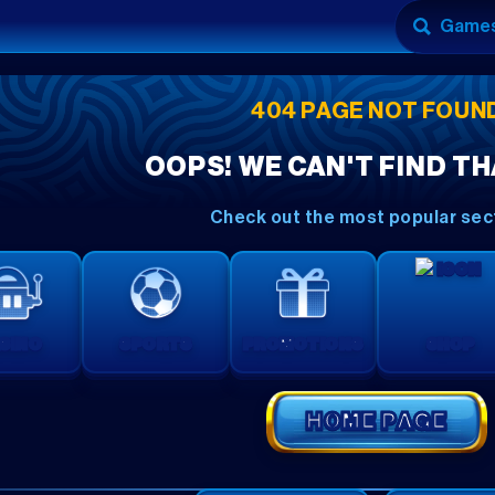
Games,
404 PAGE NOT FOUN
OOPS! WE CAN'T FIND T
Check out the most popular sec
SINO
SPORTS
PROMOTIONS
SHOP
HOME PAGE