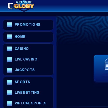
PROMOTIONS
HOME
CASINO
LIVE CASINO
JACKPOTS
CA
SPORTS
LIVE BETTING
VIRTUAL SPORTS