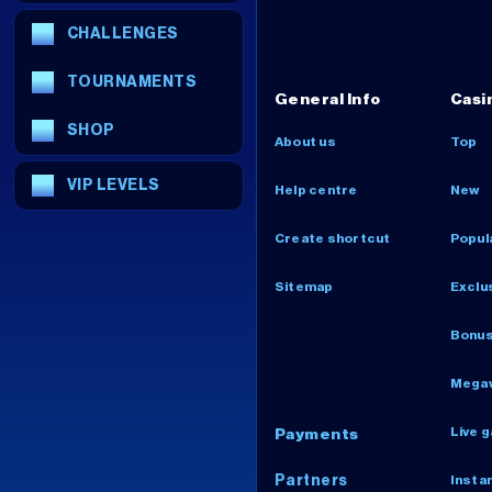
CHALLENGES
TOURNAMENTS
General Info
Casi
SHOP
about us
top
VIP LEVELS
help centre
new
create shortcut
popul
sitemap
exclu
bonu
meg
live
Payments
Partners
insta