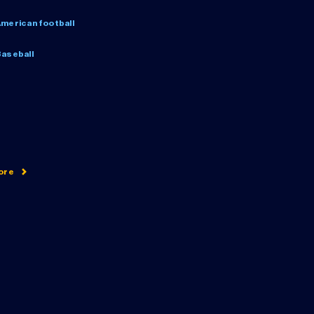
american football
baseball
ore