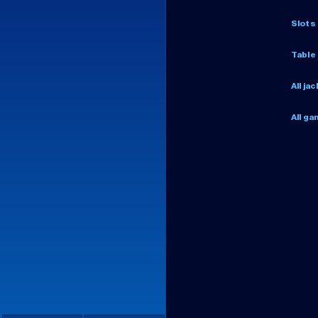
slots
tabl
all j
all g