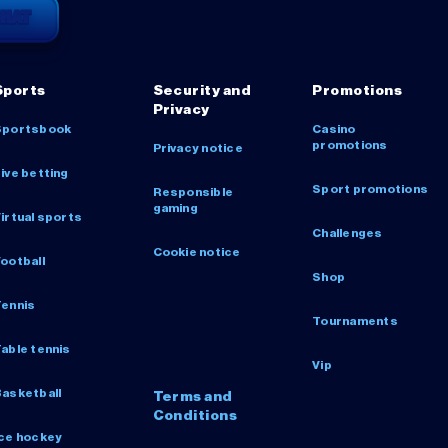
CHAT
Sports
Security and
Promotions
Privacy
sportsbook
casino
promotions
privacy notice
live betting
sport promotions
responsible
gaming
virtual sports
challenges
cookie notice
football
shop
tennis
tournaments
table tennis
vip
basketball
Terms and
Conditions
ice hockey