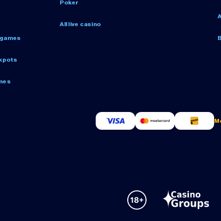
poker
all live casino
e games
ackpots
ames
M