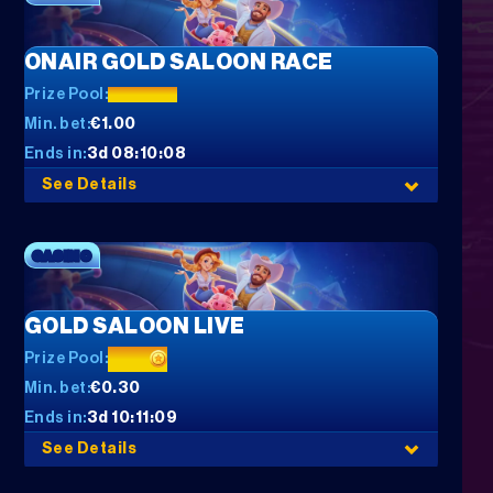
ONAIR GOLD SALOON RACE
Prize Pool:
€10,000
Min. bet:
€1.00
Ends in:
3d 08:10:08
See Details
CASINO
GOLD SALOON LIVE
Prize Pool:
1100
Min. bet:
€0.30
Ends in:
3d 10:11:09
See Details