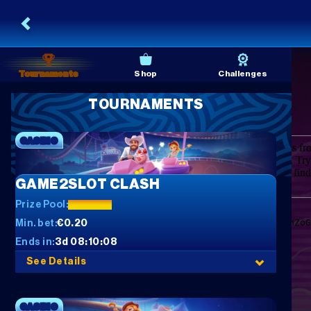
Tournaments
Shop
Challenges
TOURNAMENTS
CASINO
GAME2SLOT CLASH
Prize Pool:
€10,000
Min. bet:
€0.20
Ends in:
3d 08:10:08
See Details
CASINO