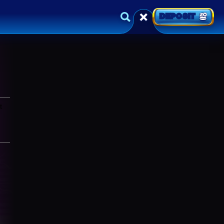
DEPOSIT