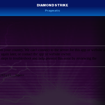
DIAMOND STRIKE
Pragmatic