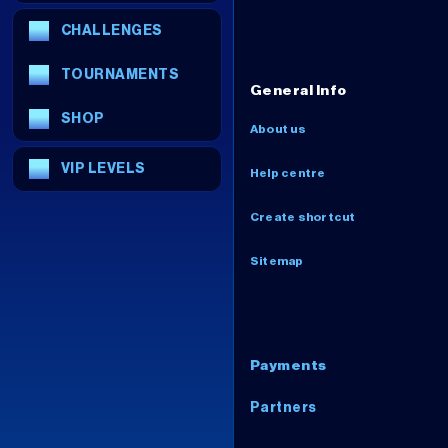
CHALLENGES
TOURNAMENTS
General Info
SHOP
about us
VIP LEVELS
help centre
create shortcut
sitemap
Payments
Partners