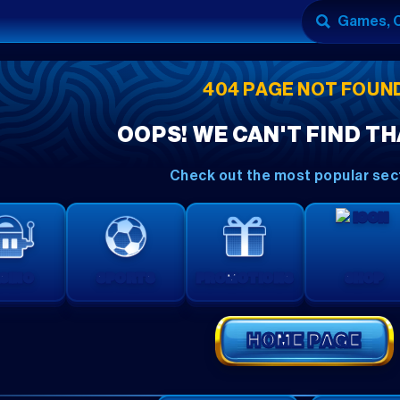
Games, C
404 PAGE NOT FOUN
OOPS! WE CAN'T FIND T
Check out the most popular sec
SINO
SPORTS
PROMOTIONS
SHOP
HOME PAGE