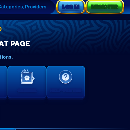
ategories, Providers
LOG IN
REGISTER
D
HAT PAGE
tions.
CASHIER
HELP CENTRE