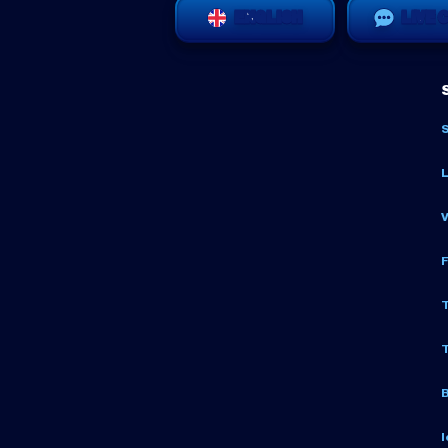
ENGLISH
LIVE 