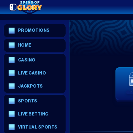
PROMOTIONS
HOME
CASINO
LIVE CASINO
JACKPOTS
CA
SPORTS
LIVE BETTING
VIRTUAL SPORTS