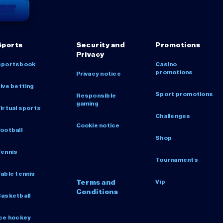
CHAT
Sports
Security and
Promotions
Privacy
sportsbook
casino
promotions
privacy notice
live betting
sport promotions
responsible
gaming
virtual sports
challenges
cookie notice
football
shop
tennis
tournaments
table tennis
vip
Terms and
Conditions
basketball
ice hockey