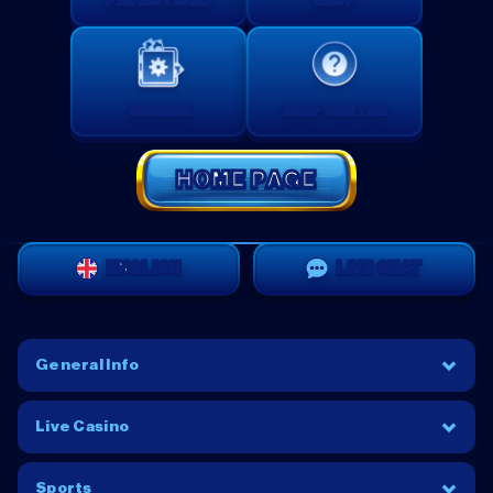
PROMOTIONS
SHOP
CASHIER
HELP CENTRE
HOME PAGE
ENGLISH
LIVE CHAT
General Info
Live Casino
Sports