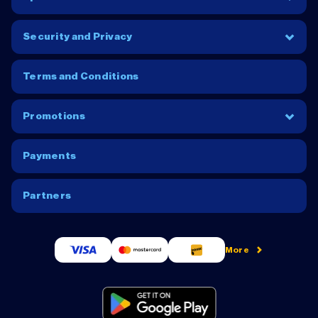
Security and Privacy
Terms and Conditions
Promotions
Payments
Partners
More