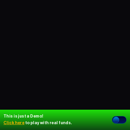
This is just a Demo!
Click here
to play with real funds.