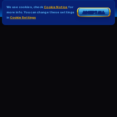
We use cookies, check
Cookie Notice
for
more info. You can change these settings
ACCEPT ALL
in
Cookie Settings