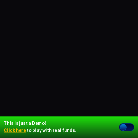
This is just a Demo!
Click here
to play with real funds.