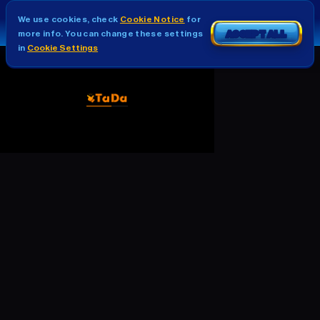
We use cookies, check
Cookie Notice
for
more info. You can change these settings
ACCEPT ALL
in
Cookie Settings